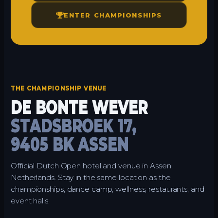
ENTER CHAMPIONSHIPS
THE CHAMPIONSHIP VENUE
DE BONTE WEVER
STADSBROEK 17,
9405 BK ASSEN
Official Dutch Open hotel and venue in Assen,
Netherlands. Stay in the same location as the
championships, dance camp, wellness, restaurants, and
event halls.