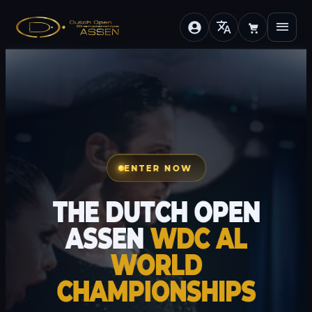
translate
menu
ENTER NOW
THE DUTCH OPEN
ASSEN
WDC AL
WORLD
CHAMPIONSHIPS