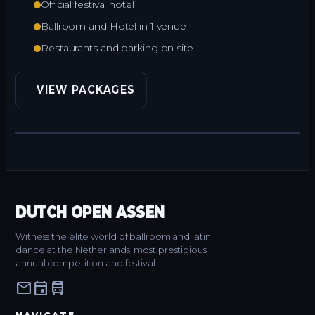
Official festival hotel
Ballroom and Hotel in 1 venue
Restaurants and parking on site
VIEW PACKAGES
DUTCH OPEN ASSEN
Witness the elite world of ballroom and latin
dance at the Netherlands' most prestigious
annual competition and festival.
mail
event
directions_bus