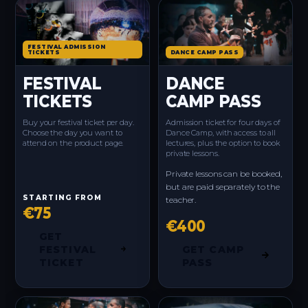
FESTIVAL ADMISSION
TICKETS
DANCE CAMP PASS
FESTIVAL
DANCE
TICKETS
CAMP PASS
Buy your festival ticket per day.
Admission ticket for four days of
Choose the day you want to
Dance Camp, with access to all
attend on the product page.
lectures, plus the option to book
private lessons.
Private lessons can be booked,
but are paid separately to the
STARTING FROM
teacher.
€75
€400
GET
FESTIVAL
GET CAMP
TICKET
PASS