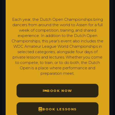
The Dutch Open
Each year, the Dutch Open Championships bring
dancers from around the world to Assen for a full
week of competition, training, and shared
experience. In addition to the Dutch Open
Championships, this year’s event also includes the
WDC Amateur League World Championships in
selected categories, alongside four days of
private lessons and lectures. Whether you come
to compete, to train, or to do both, the Dutch
Open is a place where performance and
preparation meet.
BOOK NOW
BOOK LESSONS