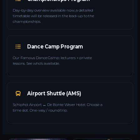
Day-by-day overview available now, a detailed
timetable will be released in the lead-up to the
championships.
Dance Camp Program
Our Famous Dance Camp: lecturers + private
lessons. See who’s available.
Airport Shuttle (AMS)
Schiphol Airport ↔ De Bonte Wever Hotel. Choose a
time slot. One-way / round trip.