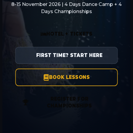
8-15 November 2026 | 4 Days Dance Camp + 4
Days Championships
HOTEL + TICKETS
FIRST TIME? START HERE
BOOK LESSONS
REGISTER FOR
CHAMPIONSHIPS