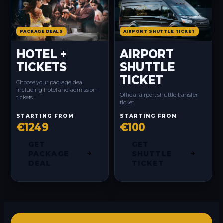
PACKAGE DEALS
AIRPORT SHUTTLE TICKET
HOTEL +
AIRPORT
TICKETS
SHUTTLE
TICKET
Choose your package deal
including hotel and admission
Official airport shuttle transfer
tickets.
ticket.
STARTING FROM
STARTING FROM
€1249
€100
GET
GET
PACKAGE
SHUTTLE
DEAL
TICKET