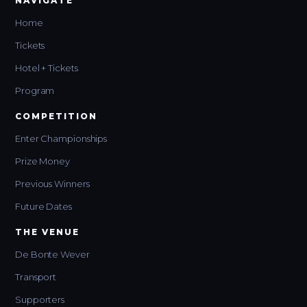
NAVIGATE
Home
Tickets
Hotel + Tickets
Program
COMPETITION
Enter Championships
Prize Money
Previous Winners
Future Dates
THE VENUE
De Bonte Wever
Transport
Supporters