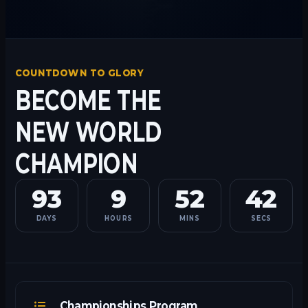
COUNTDOWN TO GLORY
BECOME THE
NEW WORLD
CHAMPION
93
9
52
42
DAYS
HOURS
MINS
SECS
Championships Program