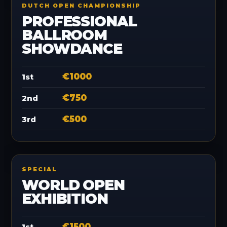
DUTCH OPEN CHAMPIONSHIP
PROFESSIONAL
BALLROOM
SHOWDANCE
€1000
1st
€750
2nd
€500
3rd
SPECIAL
WORLD OPEN
EXHIBITION
€1500
1st