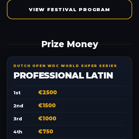
VIEW FESTIVAL PROGRAM
Prize Money
DUTCH OPEN WDC WORLD SUPER SERIES
PROFESSIONAL LATIN
€2500
1st
€1500
2nd
€1000
3rd
€750
4th