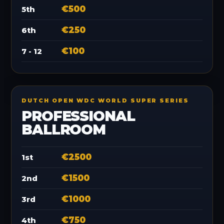
€500
5th
€250
6th
€100
7 - 12
DUTCH OPEN WDC WORLD SUPER SERIES
PROFESSIONAL
BALLROOM
€2500
1st
€1500
2nd
€1000
3rd
€750
4th