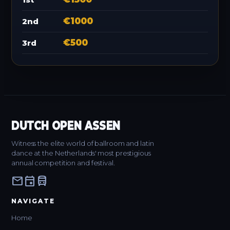
€1000
2nd
€500
3rd
DUTCH OPEN ASSEN
Witness the elite world of ballroom and latin
dance at the Netherlands' most prestigious
annual competition and festival.
mail
event
directions_bus
NAVIGATE
Home