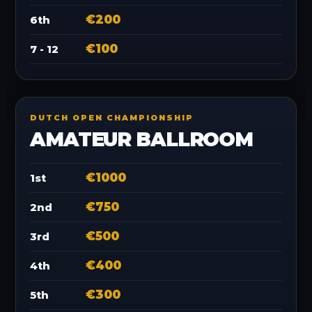
€200
6th
€100
7 - 12
DUTCH OPEN CHAMPIONSHIP
AMATEUR BALLROOM
€1000
1st
€750
2nd
€500
3rd
€400
4th
€300
5th