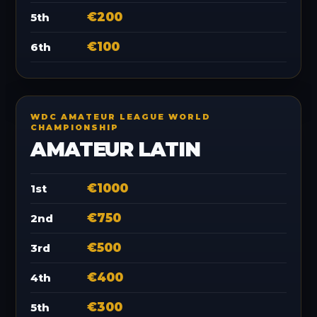
€200
5th
€100
6th
WDC AMATEUR LEAGUE WORLD
CHAMPIONSHIP
AMATEUR LATIN
€1000
1st
€750
2nd
€500
3rd
€400
4th
€300
5th