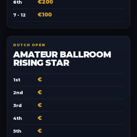
€200
6th
€100
7 - 12
DUTCH OPEN
AMATEUR BALLROOM
RISING STAR
€
1st
€
2nd
€
3rd
€
4th
€
5th