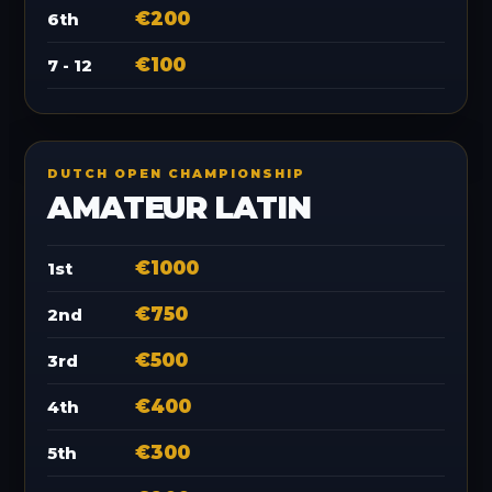
€200
6th
€100
7 - 12
DUTCH OPEN CHAMPIONSHIP
AMATEUR LATIN
€1000
1st
€750
2nd
€500
3rd
€400
4th
€300
5th