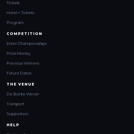
Tickets
Hotel + Tickets
Program
COMPETITION
Enter Championships
Prize Money
Previous Winners
Future Dates
THE VENUE
De Bonte Wever
Transport
Supporters
HELP