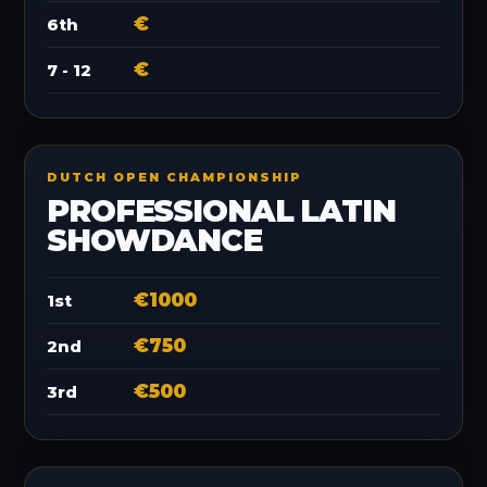
€
6th
€
7 - 12
DUTCH OPEN CHAMPIONSHIP
PROFESSIONAL LATIN
SHOWDANCE
€1000
1st
€750
2nd
€500
3rd