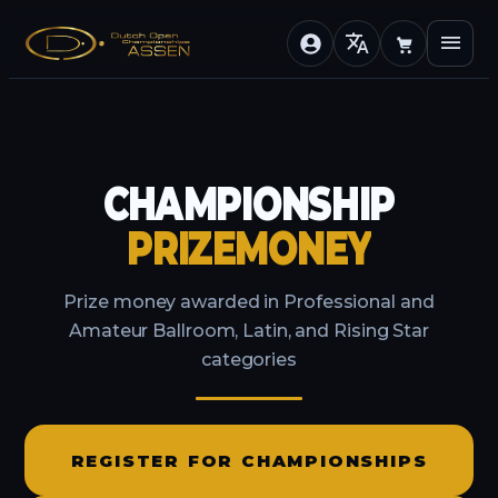
translate
menu
CHAMPIONSHIP
PRIZEMONEY
Prize money awarded in Professional and
Amateur Ballroom, Latin, and Rising Star
categories
REGISTER FOR CHAMPIONSHIPS