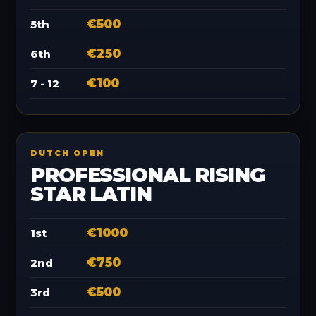
€500
5th
€250
6th
€100
7 - 12
DUTCH OPEN
PROFESSIONAL RISING
STAR LATIN
€1000
1st
€750
2nd
€500
3rd