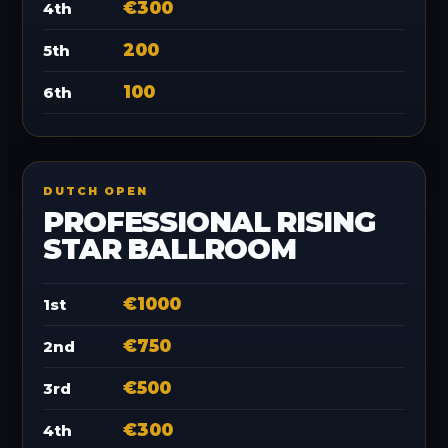
€300
4th
200
5th
100
6th
DUTCH OPEN
PROFESSIONAL RISING
STAR BALLROOM
€1000
1st
€750
2nd
€500
3rd
€300
4th