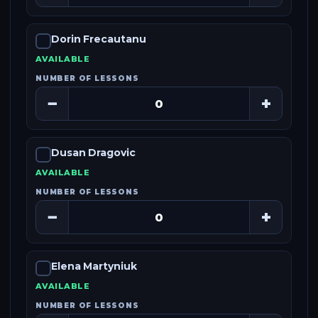
Dorin Frecautanu
AVAILABLE
NUMBER OF LESSONS
−
+
Dusan Dragovic
AVAILABLE
NUMBER OF LESSONS
−
+
Elena Martyniuk
AVAILABLE
NUMBER OF LESSONS