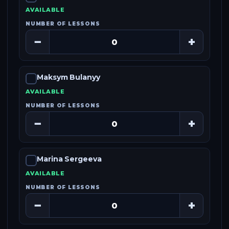
AVAILABLE
NUMBER OF LESSONS
−
+
Maksym Bulanyy
AVAILABLE
NUMBER OF LESSONS
−
+
Marina Sergeeva
AVAILABLE
NUMBER OF LESSONS
−
+