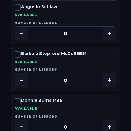
Augusto Schiavo
AVAILABLE
NUMBER OF LESSONS
−
+
Barbara Stopford-McColl BEM
AVAILABLE
NUMBER OF LESSONS
−
+
Donnie Burns MBE
AVAILABLE
NUMBER OF LESSONS
−
+