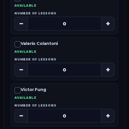
AVAILABLE
NUMBER OF LESSONS
−
+
Valerio Colantoni
AVAILABLE
NUMBER OF LESSONS
−
+
Victor Fung
AVAILABLE
NUMBER OF LESSONS
−
+