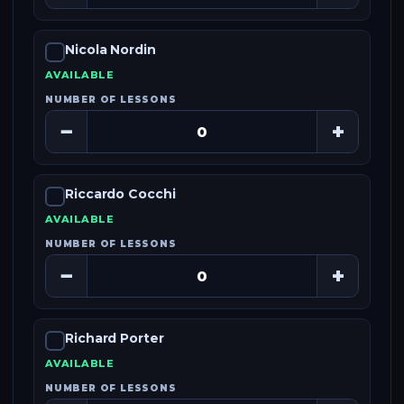
Nicola Nordin
AVAILABLE
NUMBER OF LESSONS
−
+
Riccardo Cocchi
AVAILABLE
NUMBER OF LESSONS
−
+
Richard Porter
AVAILABLE
NUMBER OF LESSONS