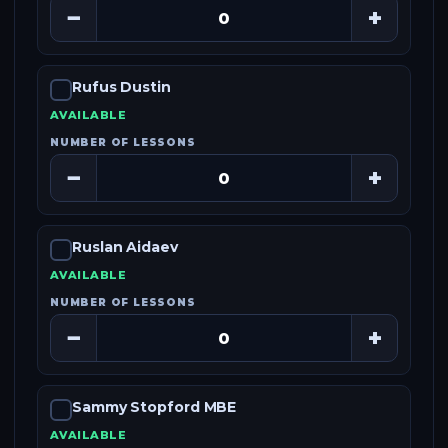
−
+
Rufus Dustin
AVAILABLE
NUMBER OF LESSONS
−
+
Ruslan Aidaev
AVAILABLE
NUMBER OF LESSONS
−
+
Sammy Stopford MBE
AVAILABLE