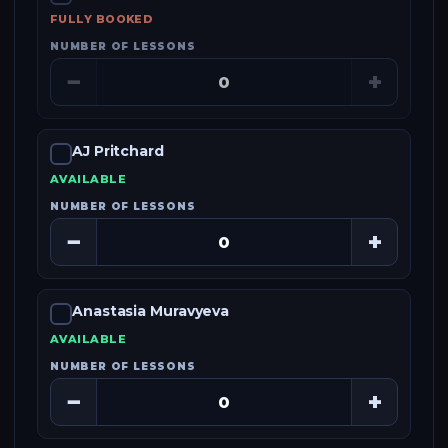
FULLY BOOKED
NUMBER OF LESSONS
−
+
AJ Pritchard
AVAILABLE
NUMBER OF LESSONS
−
+
Anastasia Muravyeva
AVAILABLE
NUMBER OF LESSONS
−
+