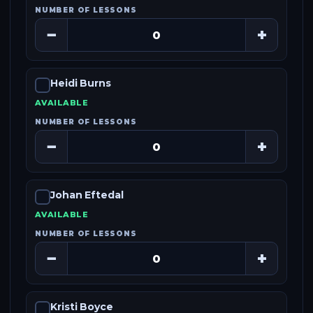
NUMBER OF LESSONS
−
+
Heidi Burns
AVAILABLE
NUMBER OF LESSONS
−
+
Johan Eftedal
AVAILABLE
NUMBER OF LESSONS
−
+
Kristi Boyce