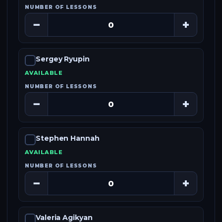
NUMBER OF LESSONS
−
+
Sergey Ryupin
AVAILABLE
NUMBER OF LESSONS
−
+
Stephen Hannah
AVAILABLE
NUMBER OF LESSONS
−
+
Valeria Agikyan