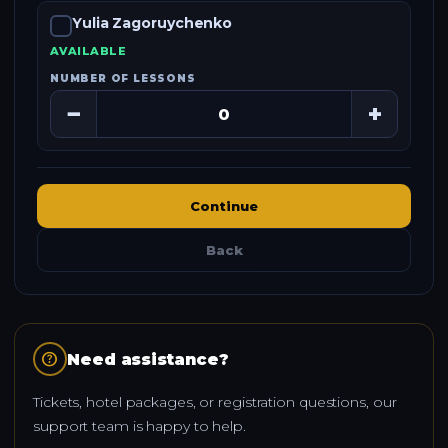
Yulia Zagoruychenko
AVAILABLE
NUMBER OF LESSONS
−
+
Continue
Back
help
Need assistance?
Tickets, hotel packages, or registration questions, our
support team is happy to help.