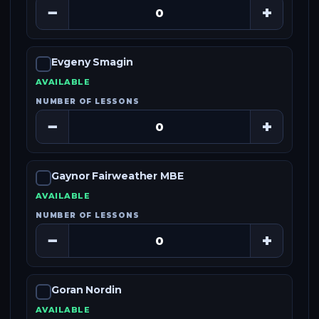
−
+
Evgeny Smagin
AVAILABLE
NUMBER OF LESSONS
−
+
Gaynor Fairweather MBE
AVAILABLE
NUMBER OF LESSONS
−
+
Goran Nordin
AVAILABLE