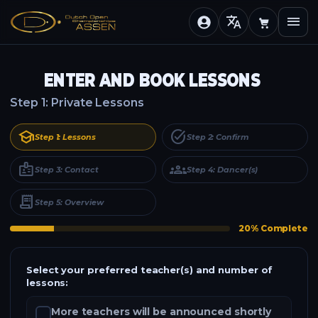
translate
menu
ENTER AND BOOK LESSONS
Step 1: Private Lessons
school
task_alt
Step 1: Lessons
Step 2: Confirm
badge
groups
Step 3: Contact
Step 4: Dancer(s)
receipt_long
Step 5: Overview
20% Complete
Select your preferred teacher(s) and number of
lessons:
More teachers will be announced shortly