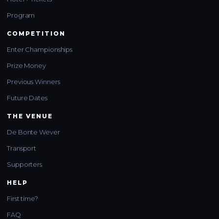
Program
COMPETITION
Enter Championships
Prize Money
Previous Winners
Future Dates
THE VENUE
De Bonte Wever
Transport
Supporters
HELP
First time?
FAQ