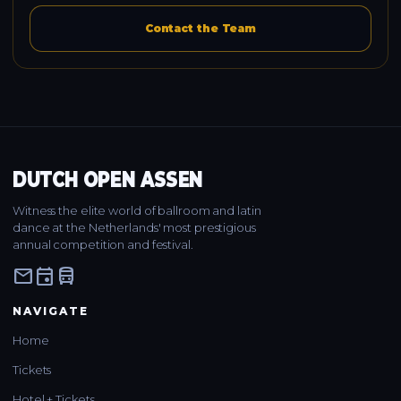
Contact the Team
DUTCH OPEN ASSEN
Witness the elite world of ballroom and latin
dance at the Netherlands' most prestigious
annual competition and festival.
mail
event
directions_bus
NAVIGATE
Home
Tickets
Hotel + Tickets