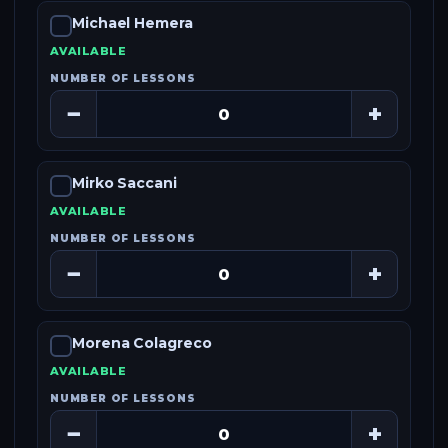
Michael Hemera
AVAILABLE
NUMBER OF LESSONS
−
+
Mirko Saccani
AVAILABLE
NUMBER OF LESSONS
−
+
Morena Colagreco
AVAILABLE
NUMBER OF LESSONS
−
+