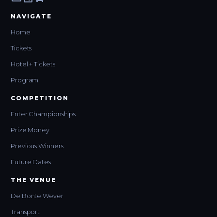
NAVIGATE
Home
Tickets
Hotel + Tickets
Program
COMPETITION
Enter Championships
Prize Money
Previous Winners
Future Dates
THE VENUE
De Bonte Wever
Transport