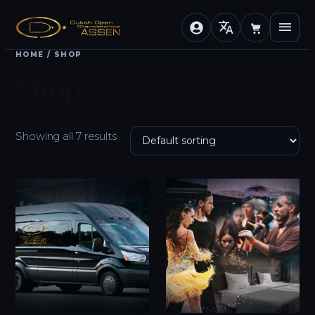
translate
menu
HOME
/ SHOP
Shop
Showing all 7 results