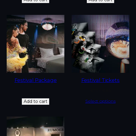
Festival Package
Festival Tickets
€
1,249
€
75
–
€
85
Select options
Add to cart