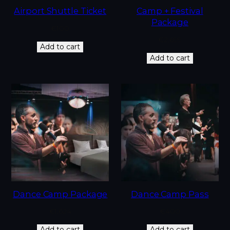
Airport Shuttle Ticket
Camp + Festival
Package
€
100
€
2,699
Add to cart
Add to cart
Dance Camp Package
Dance Camp Pass
€
1,624
€
400
Add to cart
Add to cart