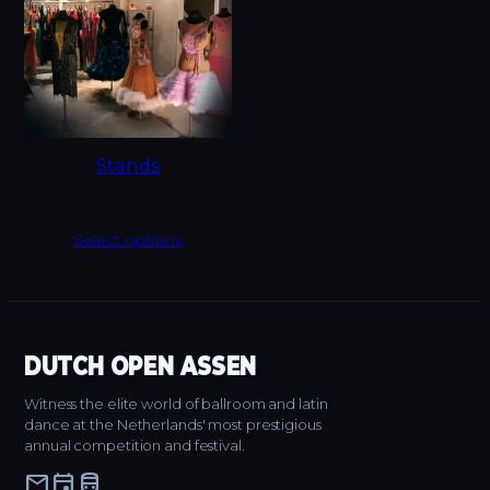
Stands
€
1,500
–
€
4,000
Select options
DUTCH OPEN ASSEN
Witness the elite world of ballroom and latin
dance at the Netherlands' most prestigious
annual competition and festival.
mail
event
directions_bus