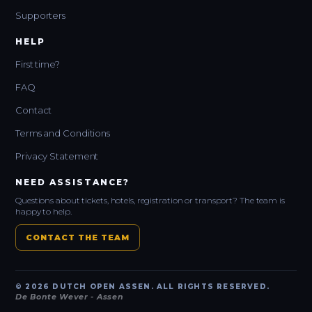
Supporters
HELP
First time?
FAQ
Contact
Terms and Conditions
Privacy Statement
NEED ASSISTANCE?
Questions about tickets, hotels, registration or transport? The team is
happy to help.
CONTACT THE TEAM
© 2026 DUTCH OPEN ASSEN. ALL RIGHTS RESERVED.
De Bonte Wever - Assen