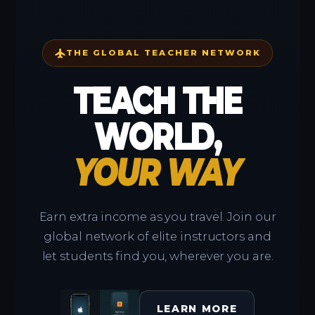
flight
THE GLOBAL TEACHER NETWORK
TEACH THE
WORLD,
YOUR WAY
Earn extra income as you travel. Join our
global network of elite instructors and
let students find you, wherever you are.
LEARN MORE