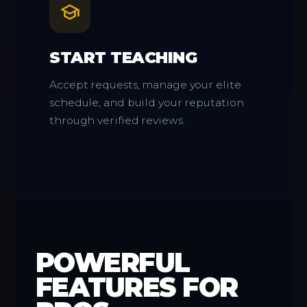
school
START TEACHING
Accept requests, manage your elite
schedule, and build your reputation
through verified reviews.
POWERFUL
FEATURES FOR