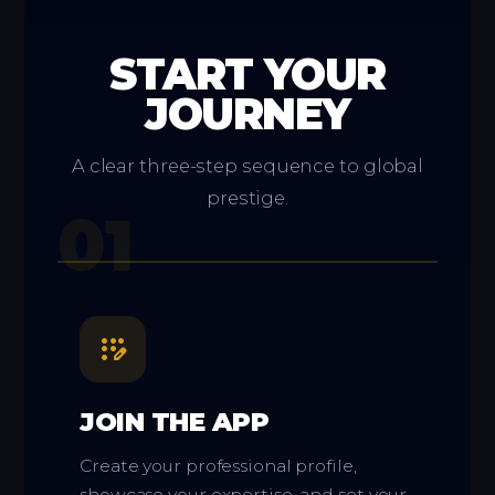
START YOUR
JOURNEY
A clear three-step sequence to global
prestige.
01
app_registration
JOIN THE APP
Create your professional profile,
showcase your expertise, and set your