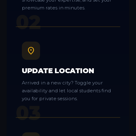
premium rates in minutes.
02
location_on
UPDATE LOCATION
Arrived in a new city? Toggle your
availability and let local students find
you for private sessions.
03