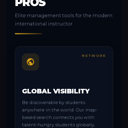
PROS
Elite management tools for the modern
international instructor.
NETWORK
public
GLOBAL VISIBILITY
Be discoverable by students
anywhere in the world. Our map-
based search connects you with
talent-hungry students globally,